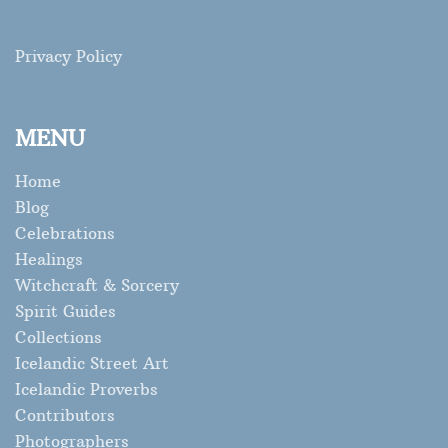
Privacy Policy
MENU
Home
Blog
Celebrations
Healings
Witchcraft & Sorcery
Spirit Guides
Collections
Icelandic Street Art
Icelandic Proverbs
Contributors
Photographers