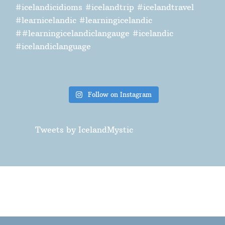
Follow on Instagram
Tweets by IcelandMystic