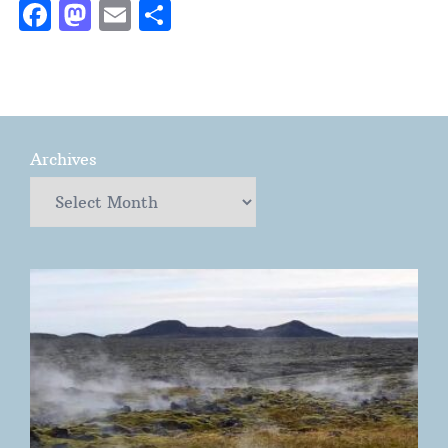
Facebook
Mastodon
Email
Share
Archives