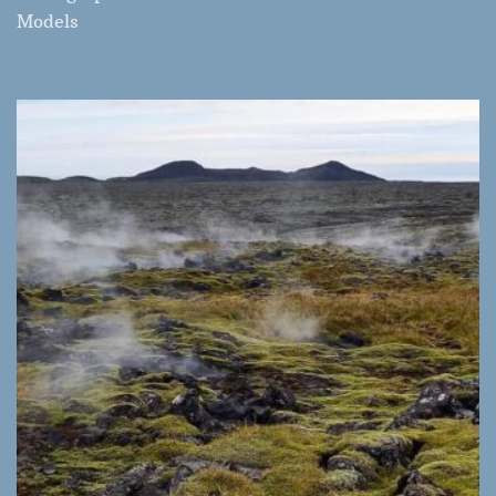
Models