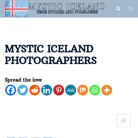
MYSTIC ICELAND
PHOTOGRAPHERS
Spread the love