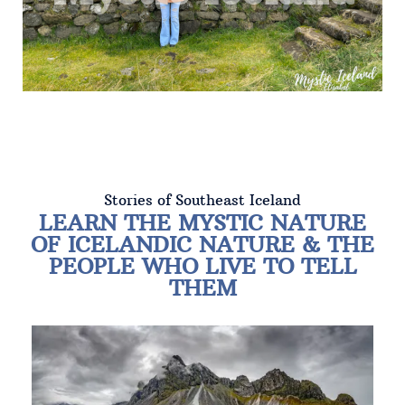
Stories of Southeast Iceland
LEARN THE MYSTIC NATURE
OF ICELANDIC NATURE & THE
PEOPLE WHO LIVE TO TELL
THEM