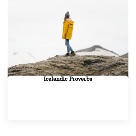
Icelandic Proverbs
Read more