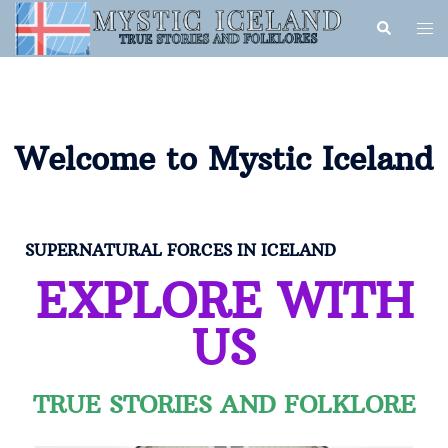
Welcome to Mystic Iceland
SUPERNATURAL FORCES IN ICELAND
EXPLORE WITH
US
TRUE STORIES AND FOLKLORE