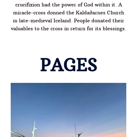
crucifixion had the power of God within it. A
miracle-cross donned the Kaldaðarnes Church
in late-medieval Iceland. People donated their
valuables to the cross in return for its blessings.
PAGES