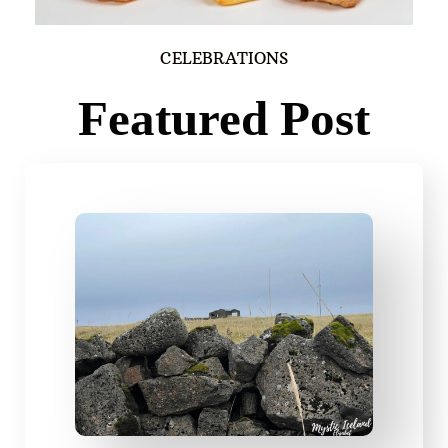
CELEBRATIONS
Featured Post