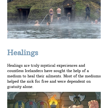
Healings
Healings are truly mystical experiences and
countless Icelanders have sought the help of a
medium to heal their ailments. Most of the mediums
helped the sick for free and were dependent on
gratuity alone.