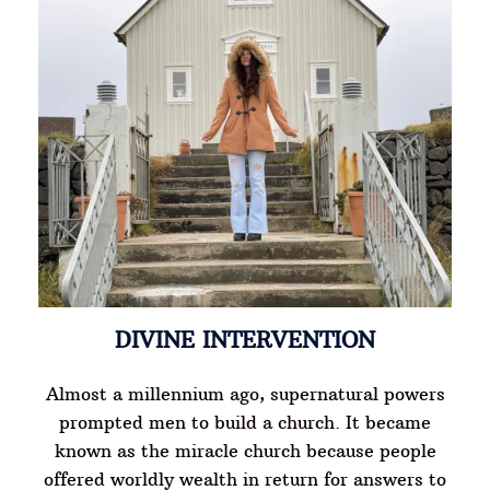
DIVINE INTERVENTION
Almost a millennium ago, supernatural powers
prompted men to build a church. It became
known as the miracle church because people
offered worldly wealth in return for answers to