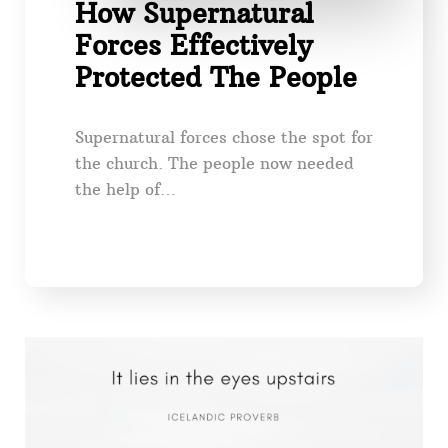
How Supernatural
Forces Effectively
Protected The People
Supernatural forces chose the spot for
the church. The people now needed
the help of…