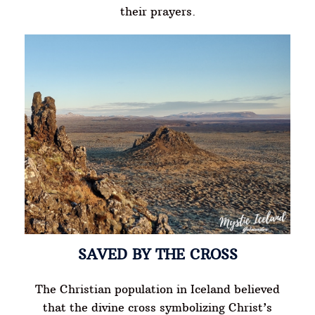
their prayers.
SAVED BY THE CROSS
The Christian population in Iceland believed
that the divine cross symbolizing Christ’s