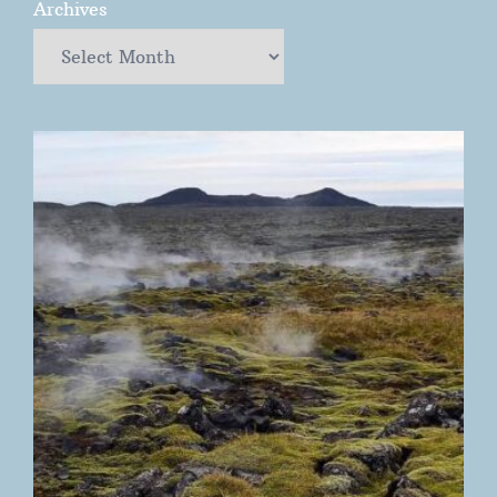
Archives