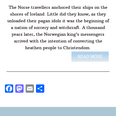
The Norse travellers anchored their ships on the
shores of Iceland. Little did they know, as they
unloaded their pagan idols it was the beginning of
a nation of sorcery and witchcraft. A thousand
years later, the Norwegian king’s messengers
arrived with the intention of converting the
heathen people to Christendom.
READ MORE
Facebook
Mastodon
Email
Share