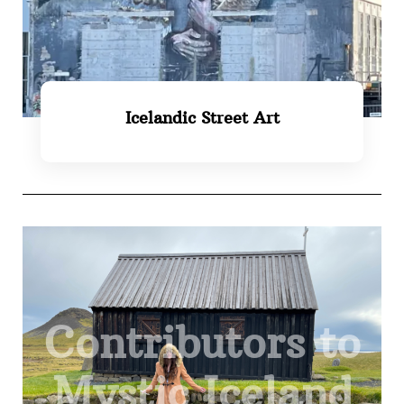
Icelandic Street Art
SEE MORE
Contributors to
Mystic Iceland