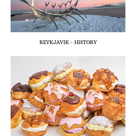
REYKJAVIK - HISTORY