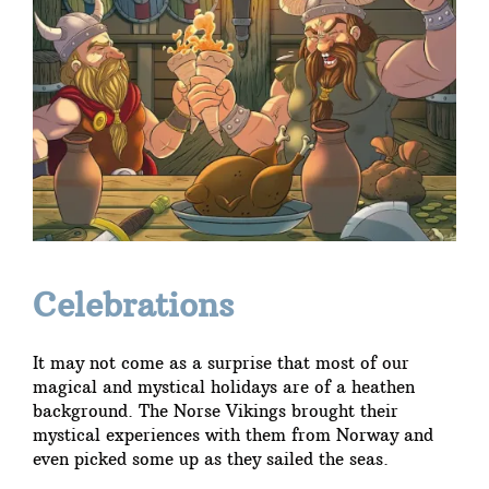
Celebrations
It may not come as a surprise that most of our
magical and mystical holidays are of a heathen
background. The Norse Vikings brought their
mystical experiences with them from Norway and
even picked some up as they sailed the seas.