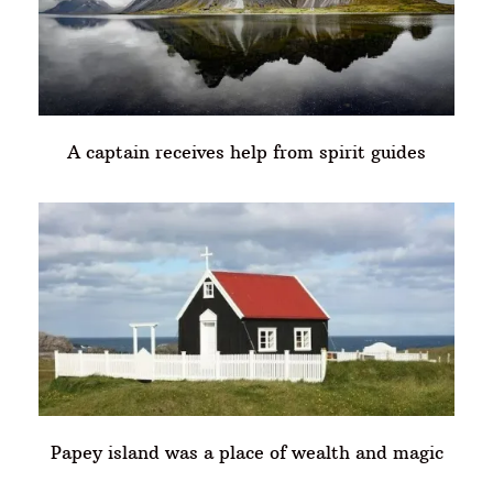
A captain receives help from spirit guides
Papey island was a place of wealth and magic