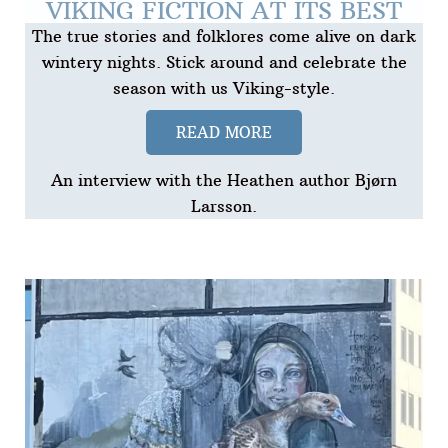
VIKING FICTION AT ITS BEST
The true stories and folklores come alive on dark
wintery nights. Stick around and celebrate the
season with us Viking-style.
READ MORE
An interview with the Heathen author Bjørn
Larsson.