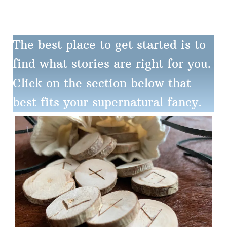
The best place to get started is to
find what stories are right for you.
Click on the section below that
best fits your supernatural fancy.