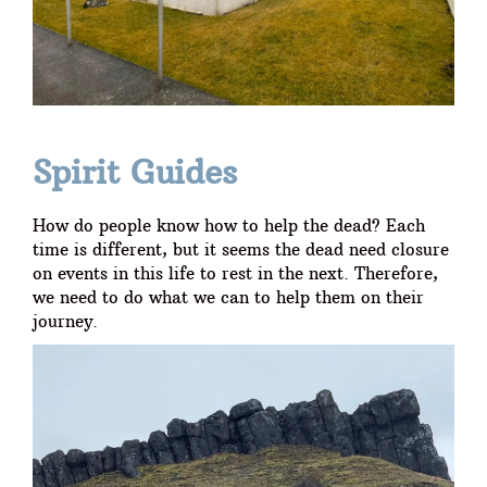
Spirit Guides
How do people know how to help the dead? Each
time is different, but it seems the dead need closure
on events in this life to rest in the next. Therefore,
we need to do what we can to help them on their
journey.