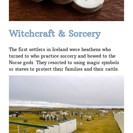
Witchcraft & Sorcery
The first settlers in Iceland were heathens who
turned to who practice sorcery and bowed to the
Norse gods. They resorted to using magic symbols
or staves to protect their families and their cattle.