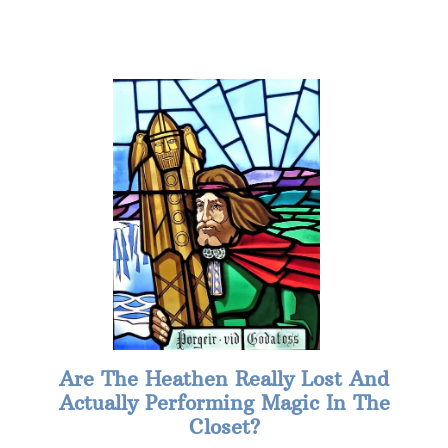
Are The Heathen Really Lost And
Actually Performing Magic In The
Closet?