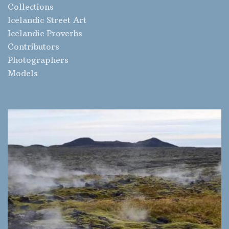
Collections
Icelandic Street Art
Icelandic Proverbs
Contributors
Photographers
Models