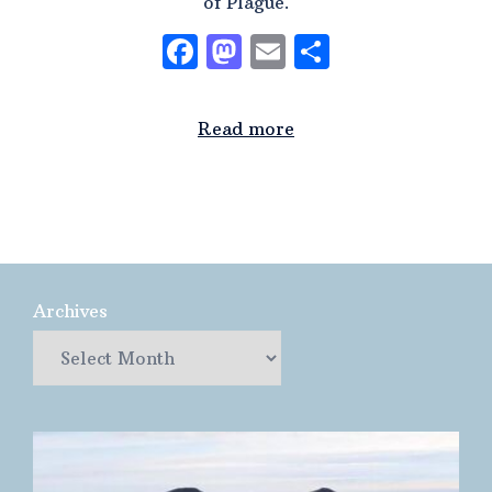
of Plague.
Facebook
Mastodon
Email
Share
Read more
Archives