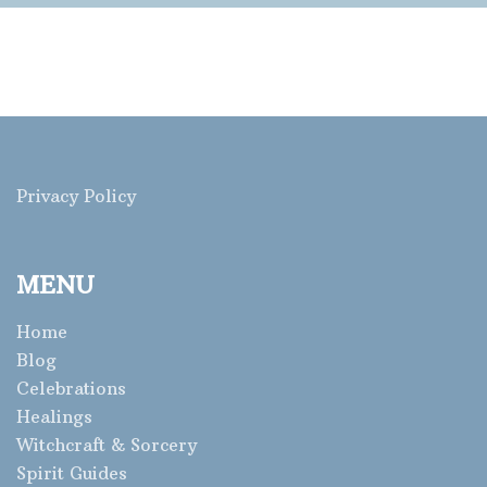
Privacy Policy
MENU
Home
Blog
Celebrations
Healings
Witchcraft & Sorcery
Spirit Guides