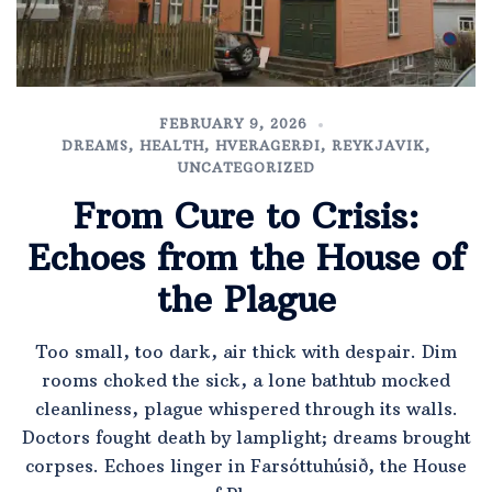
FEBRUARY 9, 2026
DREAMS
,
HEALTH
,
HVERAGERÐI
,
REYKJAVIK
,
UNCATEGORIZED
From Cure to Crisis:
Echoes from the House of
the Plague
Too small, too dark, air thick with despair. Dim
rooms choked the sick, a lone bathtub mocked
cleanliness, plague whispered through its walls.
Doctors fought death by lamplight; dreams brought
corpses. Echoes linger in Farsóttuhúsið, the House