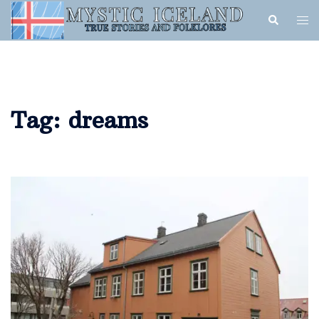
Tag:
dreams