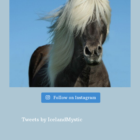
Follow on Instagram
Tweets by IcelandMystic