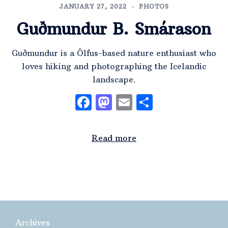
JANUARY 27, 2022
PHOTOS
Guðmundur B. Smárason
Guðmundur is a Ölfus-based nature enthusiast who
loves hiking and photographing the Icelandic
landscape.
Facebook
Mastodon
Email
Share
Read more
Archives