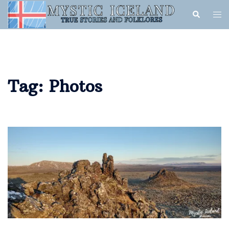
Tag:
Photos