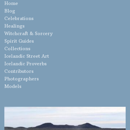
Home
Blog
Celebrations
Healings
Witchcraft & Sorcery
Spirit Guides
Collections
Icelandic Street Art
Icelandic Proverbs
Contributors
Photographers
Models