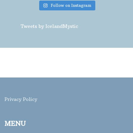
Follow on Instagram
Tweets by IcelandMystic
Privacy Policy
MENU