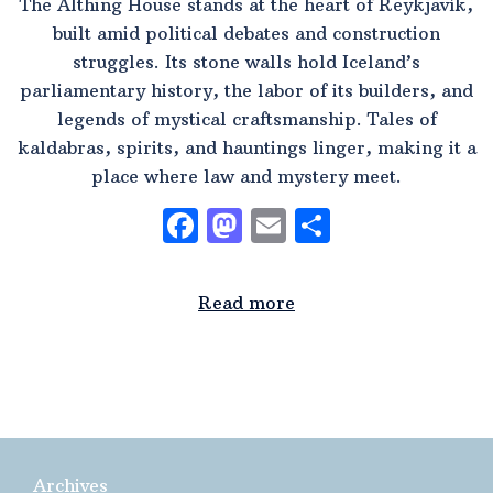
The Althing House stands at the heart of Reykjavík,
built amid political debates and construction
struggles. Its stone walls hold Iceland’s
parliamentary history, the labor of its builders, and
legends of mystical craftsmanship. Tales of
kaldabras, spirits, and hauntings linger, making it a
place where law and mystery meet.
Facebook
Mastodon
Email
Share
Read more
Archives