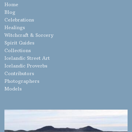
Home
Blog
Celebrations
Healings
Witchcraft & Sorcery
Spirit Guides
Collections
Icelandic Street Art
Icelandic Proverbs
Contributors
Photographers
Models