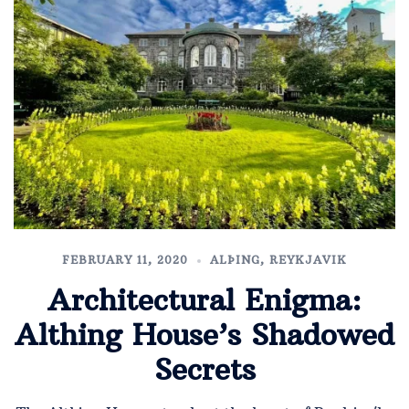
FEBRUARY 11, 2020
ALÞING
,
REYKJAVIK
Architectural Enigma:
Althing House’s Shadowed
Secrets