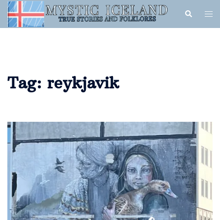
Tag:
reykjavik