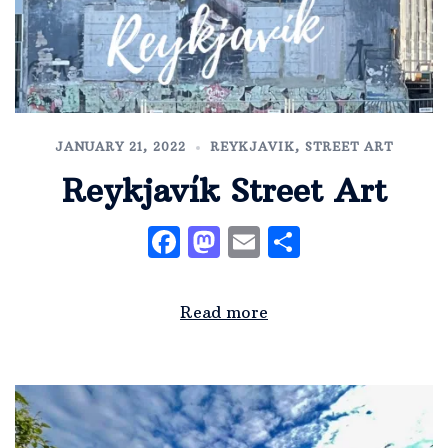
JANUARY 21, 2022
REYKJAVIK
,
STREET ART
Reykjavík Street Art
Facebook
Mastodon
Email
Share
Read more