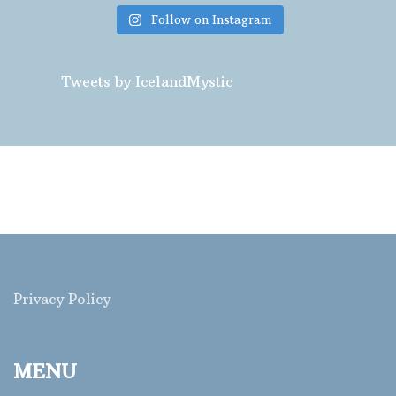
Follow on Instagram
Tweets by IcelandMystic
Privacy Policy
MENU