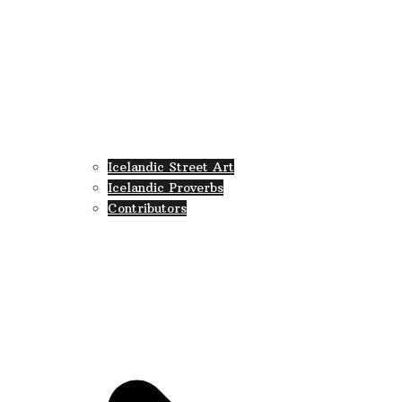
Icelandic Street Art
Icelandic Proverbs
Contributors