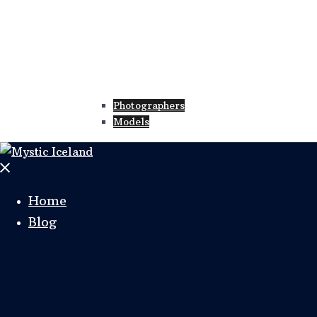
Photographers
Models
Home
Blog