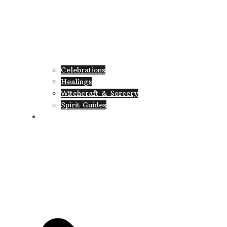
Celebrations
Healings
Witchcraft & Sorcery
Spirit Guides
Collections