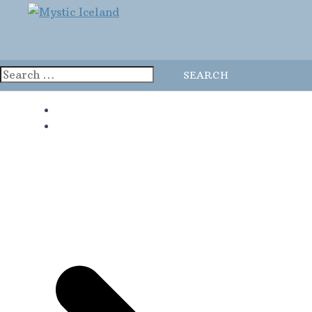
Home
Blog