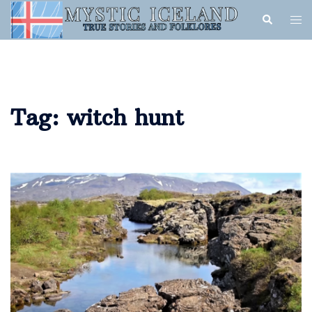
Tag:
witch hunt