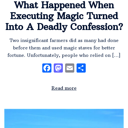
What Happened When
Executing Magic Turned
Into A Deadly Confession?
Two insignificant farmers did as many had done
before them and used magic staves for better
fortune. Unfortunately, people who relied on […]
Facebook
Mastodon
Email
Share
Read more