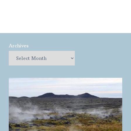
Archives