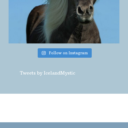
Follow on Instagram
Tweets by IcelandMystic