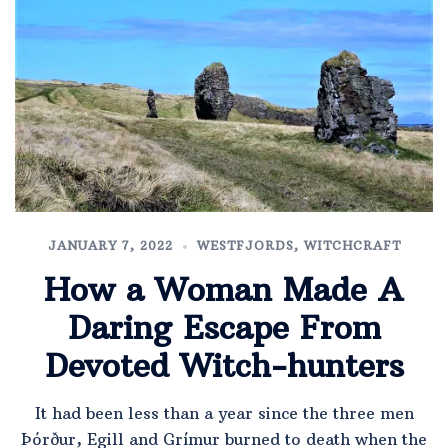
JANUARY 7, 2022
WESTFJORDS
,
WITCHCRAFT
How a Woman Made A
Daring Escape From
Devoted Witch-hunters
It had been less than a year since the three men
Þórður, Egill and Grímur burned to death when the