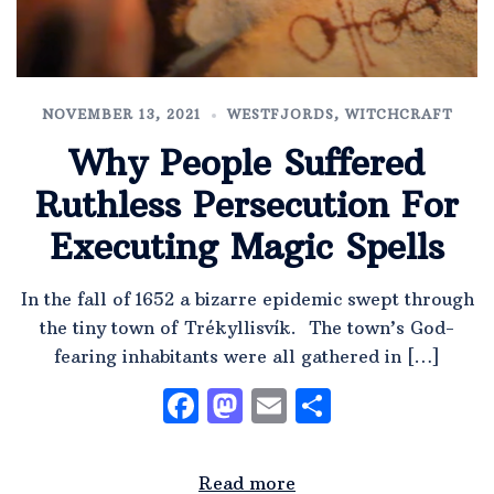
NOVEMBER 13, 2021
WESTFJORDS
,
WITCHCRAFT
Why People Suffered
Ruthless Persecution For
Executing Magic Spells
In the fall of 1652 a bizarre epidemic swept through
the tiny town of Trékyllisvík. The town’s God-
fearing inhabitants were all gathered in […]
Facebook
Mastodon
Email
Share
Read more