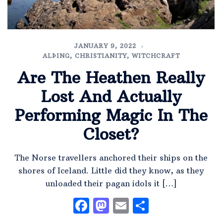
JANUARY 9, 2022
ALÞING
,
CHRISTIANITY
,
WITCHCRAFT
Are The Heathen Really
Lost And Actually
Performing Magic In The
Closet?
The Norse travellers anchored their ships on the
shores of Iceland. Little did they know, as they
unloaded their pagan idols it […]
Facebook
Mastodon
Email
Share