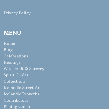
Privacy Policy
MENU
Home
Blog
Celebrations
Healings
Witchcraft & Sorcery
Spirit Guides
Collections
Icelandic Street Art
Icelandic Proverbs
Contributors
Photographers