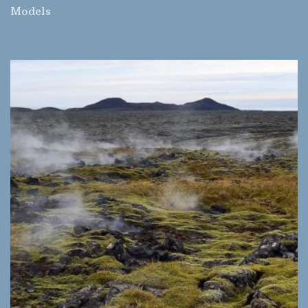
Models