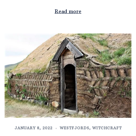
Read more
JANUARY 8, 2022
WESTFJORDS
,
WITCHCRAFT