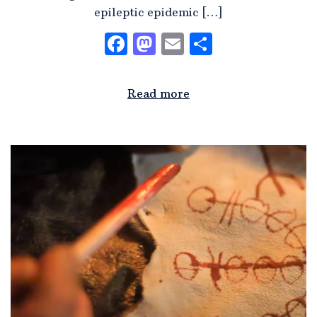
epileptic epidemic […]
Facebook
Mastodon
Email
Share
Read more