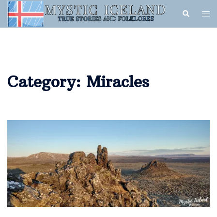
Category:
Miracles