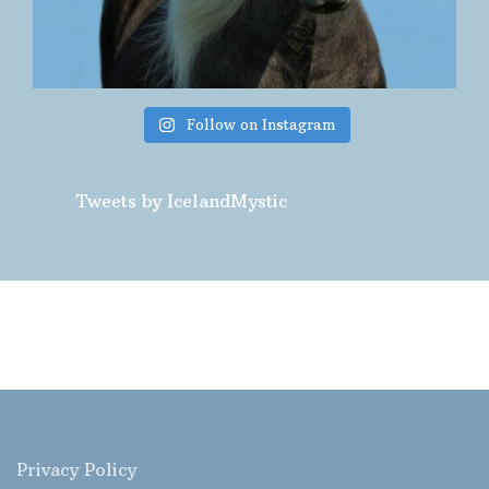
Follow on Instagram
Tweets by IcelandMystic
Privacy Policy