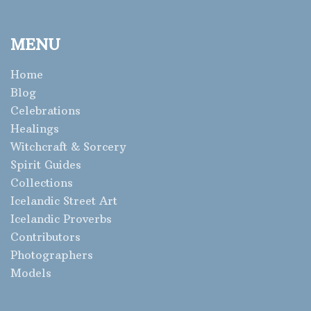
MENU
Home
Blog
Celebrations
Healings
Witchcraft & Sorcery
Spirit Guides
Collections
Icelandic Street Art
Icelandic Proverbs
Contributors
Photographers
Models