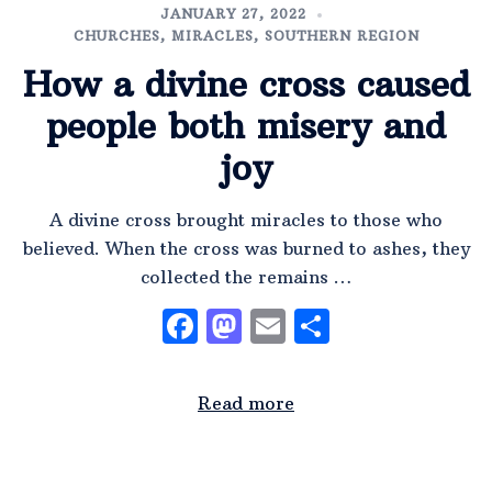
JANUARY 27, 2022
CHURCHES
,
MIRACLES
,
SOUTHERN REGION
How a divine cross caused
people both misery and
joy
A divine cross brought miracles to those who
believed. When the cross was burned to ashes, they
collected the remains …
Facebook
Mastodon
Email
Share
Read more