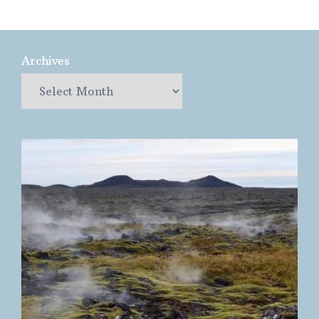
Archives