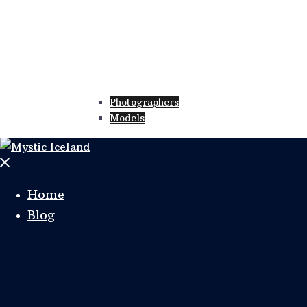
Photographers
Models
Home
Blog