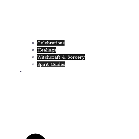
Celebrations
Healings
Witchcraft & Sorcery
Spirit Guides
Collections