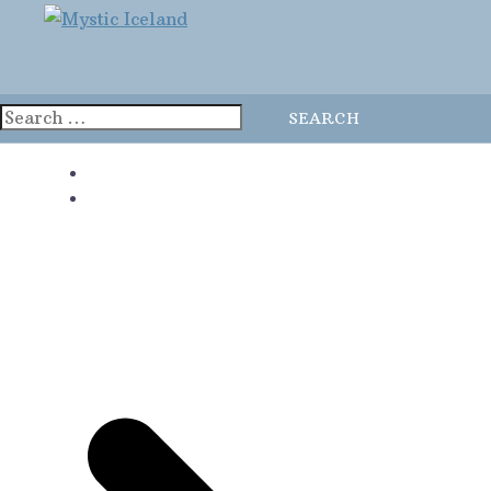
Home
Blog