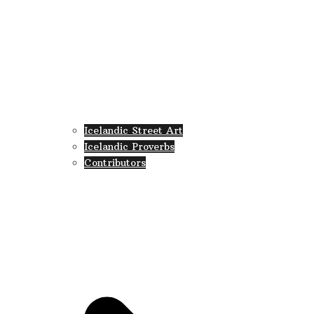
Icelandic Street Art
Icelandic Proverbs
Contributors