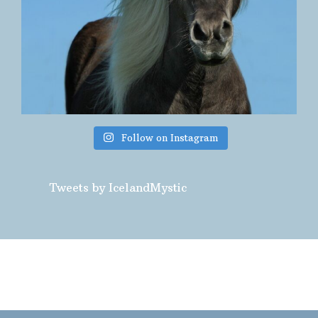
Follow on Instagram
Tweets by IcelandMystic