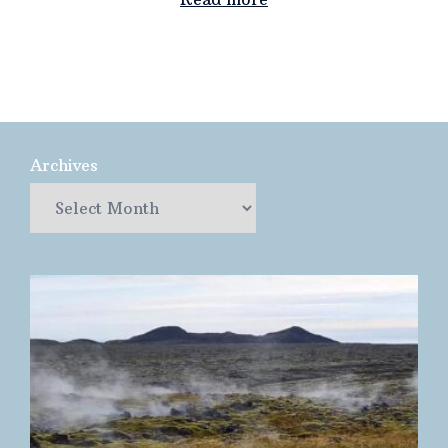
Archives