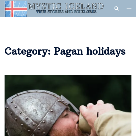
Category:
Pagan holidays