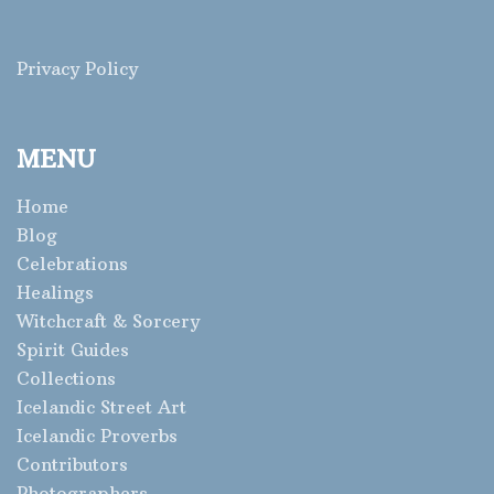
Privacy Policy
MENU
Home
Blog
Celebrations
Healings
Witchcraft & Sorcery
Spirit Guides
Collections
Icelandic Street Art
Icelandic Proverbs
Contributors
Photographers