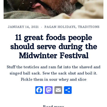
JANUARY 14, 2021
PAGAN HOLIDAYS
,
TRADITIONS
11 great foods people
should serve during the
Midwinter Festival
Stuff the testicles and ram fat into the shaved and
singed ball sack. Sew the sack shut and boil it.
Pickle them in sour whey and slice
Facebook
Mastodon
Email
Share
Read more