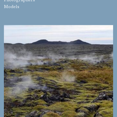
Models