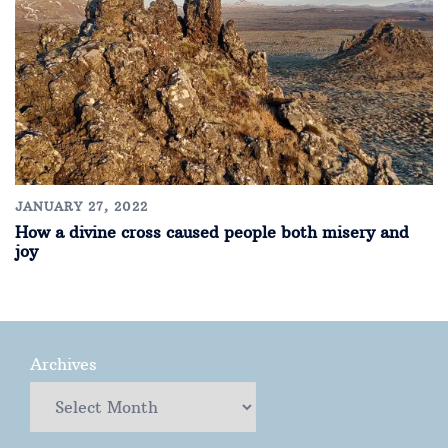
JANUARY 27, 2022
How a divine cross caused people both misery and
joy
Archives