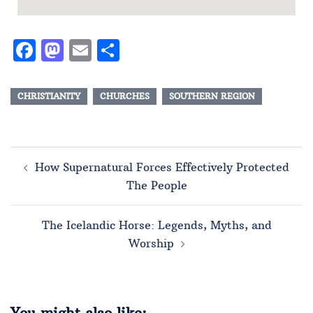
Facebook
Mastodon
Email
Share
CHRISTIANITY
CHURCHES
SOUTHERN REGION
How Supernatural Forces Effectively Protected
The People
The Icelandic Horse: Legends, Myths, and
Worship
You might also like: