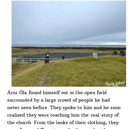
Árni Óla found himself out in the open field
surrounded by a large crowd of people he had
never seen before. They spoke to him and he soon
realized they were teaching him the real story of
the church. From the looks of their clothing, they