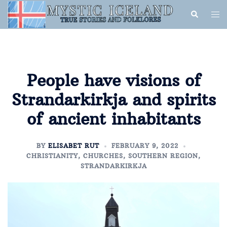
People have visions of
Strandarkirkja and spirits
of ancient inhabitants
BY
ELISABET RUT
FEBRUARY 9, 2022
CHRISTIANITY
,
CHURCHES
,
SOUTHERN REGION
,
STRANDARKIRKJA