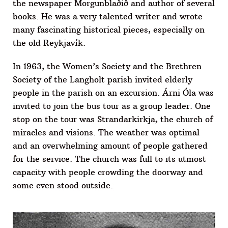
the newspaper Morgunblaðið and author of several
books. He was a very talented writer and wrote
many fascinating historical pieces, especially on
the old Reykjavík.
In 1963, the Women’s Society and the Brethren
Society of the Langholt parish invited elderly
people in the parish on an excursion. Árni Óla was
invited to join the bus tour as a group leader. One
stop on the tour was Strandarkirkja, the church of
miracles and visions. The weather was optimal
and an overwhelming amount of people gathered
for the service. The church was full to its utmost
capacity with people crowding the doorway and
some even stood outside.