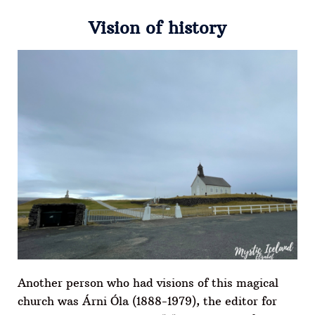
Vision of history
Another person who had visions of this magical
church was Árni Óla (1888-1979), the editor for