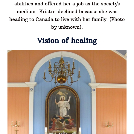
abilities and offered her a job as the society´s
medium. Kristín declined because she was
heading to Canada to live with her family. (Photo
by unknown).
Vision of healing