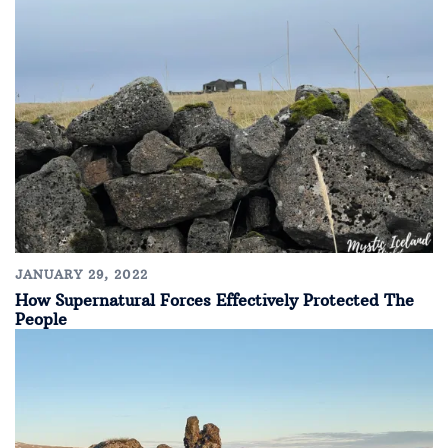
JANUARY 29, 2022
How Supernatural Forces Effectively Protected The
People