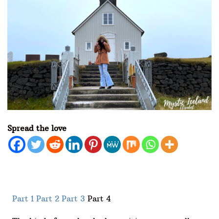
Spread the love
Part 1
Part 2
Part 3
Part 4