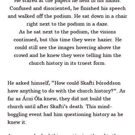
He stared at the papers he held in his hands.
Confused and disoriented, he finished his speech
and walked off the podium. He sat down in a chair
right next to the podium in a daze.
As he sat next to the podium, the visions
continued, but this time they were hazier. He
could still see the images hovering above the
crowd and he knew they were telling him the
church history in its truest form.
He asked himself, “How could Skafti Þóroddson
have anything to do with the church history?”. As
far as Árni Óla knew, they did not build the
church until after Skafti’s death. This mind-
boggling event had him questioning history as he
knew it.