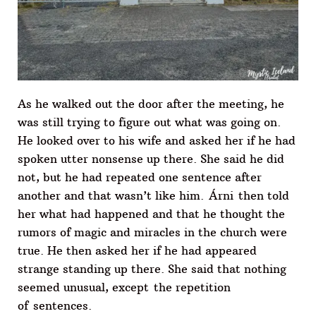
As he walked out the door after the meeting, he
was still trying to figure out what was going on.
He looked over to his wife and asked her if he had
spoken utter nonsense up there. She said he did
not, but he had repeated one sentence after
another and that wasn’t like him. Árni then told
her what had happened and that he thought the
rumors of magic and miracles in the church were
true. He then asked her if he had appeared
strange standing up there. She said that nothing
seemed unusual, except the repetition
of sentences.