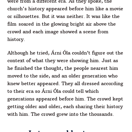
were from a different era. As they spoke, the
church's history appeared before him like a movie
or silhouettes. But it was neither. It was like the
film soared in the glowing bright air above the
crowd and each image showed a scene from
history.
Although he tried, Árni Óla couldn’t figure out the
context of what they were showing him. Just as
he finished the thought, the people nearest him
moved to the side, and an older generation who
knew better appeared. They all dressed according
to their era so Árni Óla could tell which
generations appeared before him. The crowd kept
getting older and older, each sharing their history
with him. The crowd grew into the thousands.