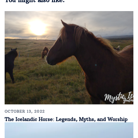
OCTOBER 13, 2022
The Icelandic Horse: Legends, Myths, and Worship