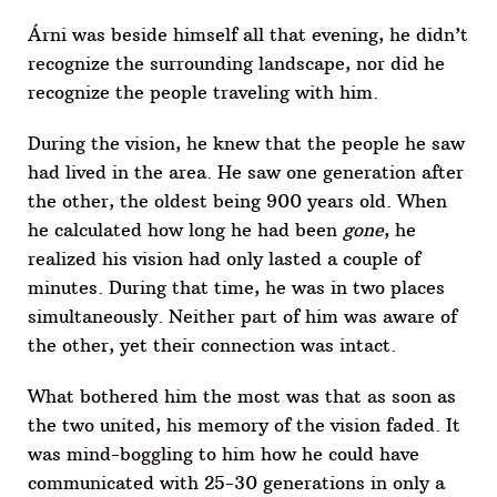
Árni was beside himself all that evening, he didn’t
recognize the surrounding landscape, nor did he
recognize the people traveling with him.
During the vision, he knew that the people he saw
had lived in the area. He saw one generation after
the other, the oldest being 900 years old. When
he calculated how long he had been
gone
, he
realized his vision had only lasted a couple of
minutes. During that time, he was in two places
simultaneously. Neither part of him was aware of
the other, yet their connection was intact.
What bothered him the most was that as soon as
the two united, his memory of the vision faded. It
was mind-boggling to him how he could have
communicated with 25-30 generations in only a