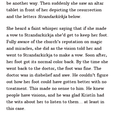
be another way. Then suddenly she saw an altar
tablet in front of her depicting the resurrection
and the letters
Strandarkirkja
below.
She heard a faint whisper saying that if she made
a vow to Strandarkirkja she’d get to keep her foot.
Fully aware of the church’s reputation on magic
and miracles, she did as the vision told her and
went to Strandarkirkja to make a vow. Soon after,
her foot got its normal color back. By the time she
went back to the doctor, the foot was fine. The
doctor was in disbelief and awe. He couldn’t figure
out how her foot could have gotten better with no
treatment. This made no sense to him. He knew
people have visions, and he was glad Kristín had
the wits about her to listen to them… at least in
this case.