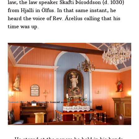
law, the law speaker Skafti Þóroddson (d. 1030)
from Hjalli in Ölfus. In that same instant, he
heard the voice of Rev. Árelíus calling that his
time was up.
“iceland-220”
by
Bryn Davies
is licensed under
CC BY-NC-ND 2.0