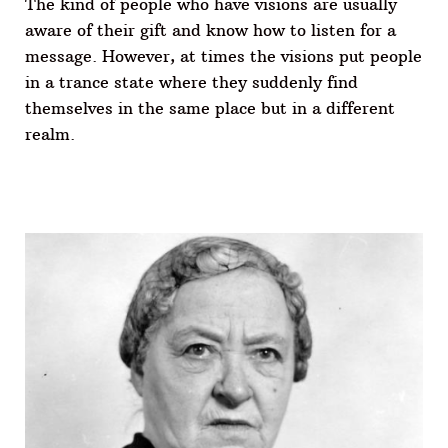
The kind of people who have visions are usually
aware of their gift and know how to listen for a
message. However, at times the visions put people
in a trance state where they suddenly find
themselves in the same place but in a different
realm.