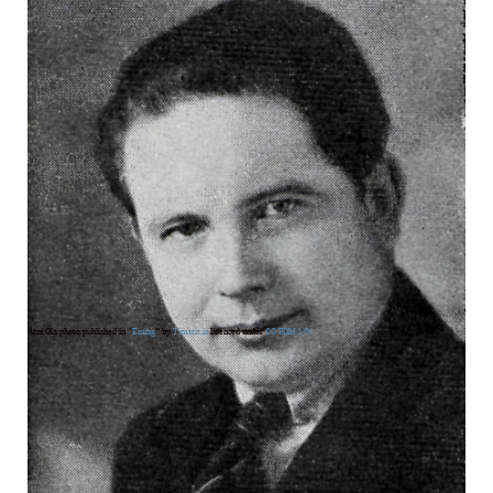
Árni Óla photo published in “
Eining
” by
Timarit.is
licensed under
CC PDM 1.0