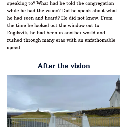
speaking to? What had he told the congregation
while he had the vision? Did he speak about what
he had seen and heard? He did not know. From
the time he looked out the window out to
Engilsvík, he had been in another world and
rushed through many eras with an unfathomable
speed.
After the vision