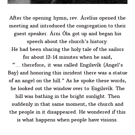
After the opening hymn, rev. Árelíus opened the
meeting and introduced the congregation to their
guest speaker. Árni Óla got up and began his
speech about the church's history.
He had been sharing the holy tale of the sailors
for about 12-14 minutes when he said,
“... therefore, it was called Engilsvík (Angel's
Bay) and honoring this incident there was a statue
of an angel on the hill." As he spoke these words,
he looked out the window over to Engilsvík. The
hill was bathing in the bright sunlight. Then
suddenly in that same moment, the church and
the people in it disappeared. He wondered if this
is what happens when people have visions.