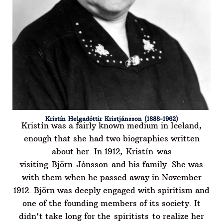
Kristín Helgadóttir Kristjánsson (1888-1962)
Kristín was a fairly known medium in Iceland,
enough that she had two biographies written
about her. In 1912, Kristín was
visiting Björn Jónsson and his family. She was
with them when he passed away in November
1912. Björn was deeply engaged with spiritism and
one of the founding members of its society. It
didn't take long for the spiritists to realize her