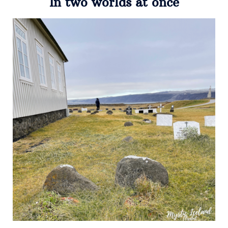
In two worlds at once