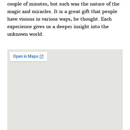
couple of minutes, but such was the nature of the
magic and miracles. It is a great gift that people
have visions in various ways, he thought. Each
experience gives us a deeper insight into the
unknown world.