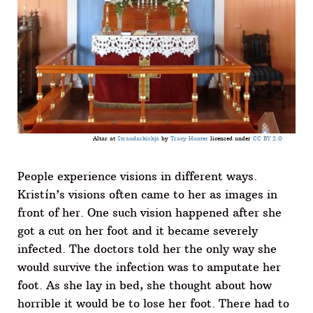
Altar at
Strandarkirkja
by
Tracy Hunter
licensed under
CC BY 2.0
People experience visions in different ways.
Kristín’s visions often came to her as images in
front of her. One such vision happened after she
got a cut on her foot and it became severely
infected. The doctors told her the only way she
would survive the infection was to amputate her
foot. As she lay in bed, she thought about how
horrible it would be to lose her foot. There had to