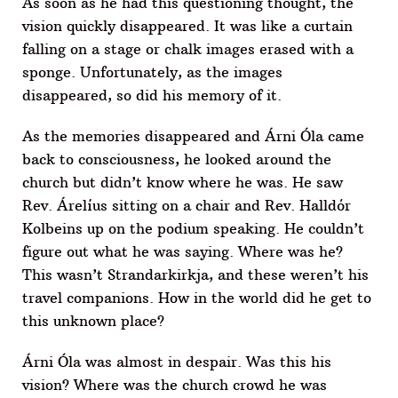
As soon as he had this questioning thought, the
vision quickly disappeared. It was like a curtain
falling on a stage or chalk images erased with a
sponge. Unfortunately, as the images
disappeared, so did his memory of it.
As the memories disappeared and Árni Óla came
back to consciousness, he looked around the
church but didn’t know where he was. He saw
Rev. Árelíus sitting on a chair and Rev. Halldór
Kolbeins up on the podium speaking. He couldn’t
figure out what he was saying. Where was he?
This wasn’t Strandarkirkja, and these weren’t his
travel companions. How in the world did he get to
this unknown place?
Árni Óla was almost in despair. Was this his
vision? Where was the church crowd he was