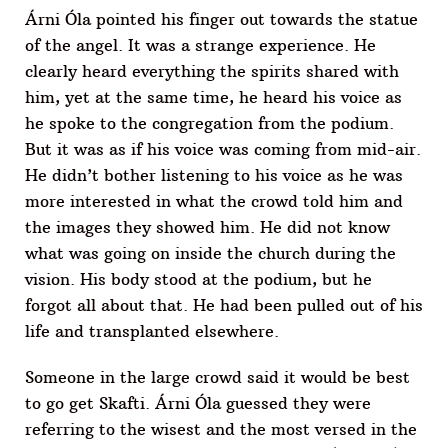
Árni Óla pointed his finger out towards the statue
of the angel. It was a strange experience. He
clearly heard everything the spirits shared with
him, yet at the same time, he heard his voice as
he spoke to the congregation from the podium.
But it was as if his voice was coming from mid-air.
He didn’t bother listening to his voice as he was
more interested in what the crowd told him and
the images they showed him. He did not know
what was going on inside the church during the
vision. His body stood at the podium, but he
forgot all about that. He had been pulled out of his
life and transplanted elsewhere.
Someone in the large crowd said it would be best
to go get Skafti. Árni Óla guessed they were
referring to the wisest and the most versed in the