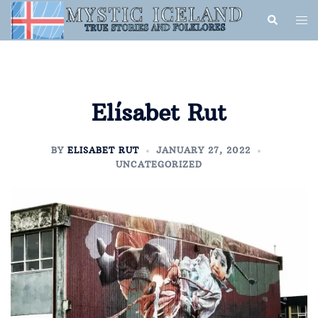
Elísabet Rut
BY
ELISABET RUT
JANUARY 27, 2022
UNCATEGORIZED