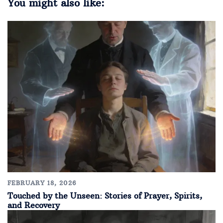
You might also like:
FEBRUARY 18, 2026
Touched by the Unseen: Stories of Prayer, Spirits,
and Recovery