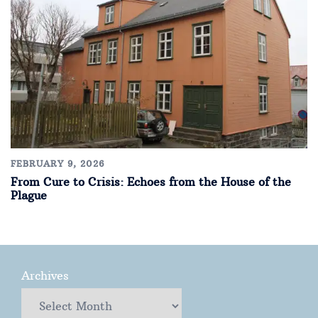
FEBRUARY 9, 2026
From Cure to Crisis: Echoes from the House of the
Plague
Archives