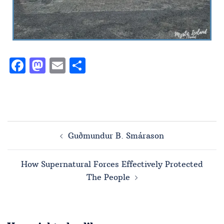
Facebook
Mastodon
Email
Share
Guðmundur B. Smárason
How Supernatural Forces Effectively Protected
The People