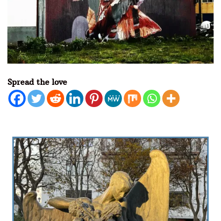
Spread the love