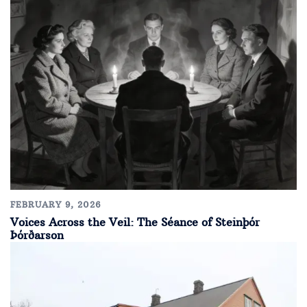
FEBRUARY 9, 2026
Voices Across the Veil: The Séance of Steinþór
Þórðarson