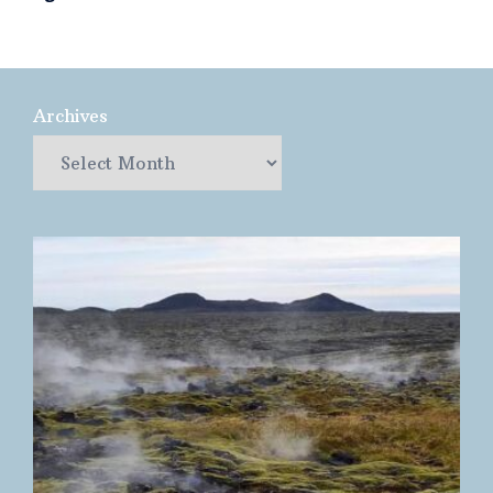
Archives