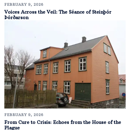
FEBRUARY 9, 2026
Voices Across the Veil: The Séance of Steinþór
Þórðarson
FEBRUARY 9, 2026
From Cure to Crisis: Echoes from the House of the
Plague