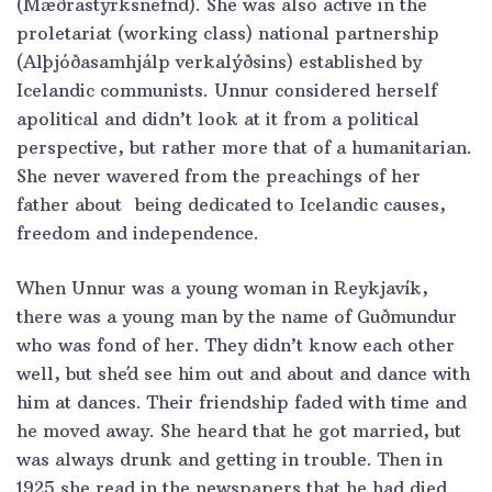
(Mæðrastyrksnefnd). She was also active in the
proletariat (working class) national partnership
(Alþjóðasamhjálp verkalýðsins) established by
Icelandic communists. Unnur considered herself
apolitical and didn’t look at it from a political
perspective, but rather more that of a humanitarian.
She never wavered from the preachings of her
father about being dedicated to Icelandic causes,
freedom and independence.
When Unnur was a young woman in Reykjavík,
there was a young man by the name of Guðmundur
who was fond of her. They didn’t know each other
well, but she´d see him out and about and dance with
him at dances. Their friendship faded with time and
he moved away. She heard that he got married, but
was always drunk and getting in trouble. Then in
1925 she read in the newspapers that he had died.