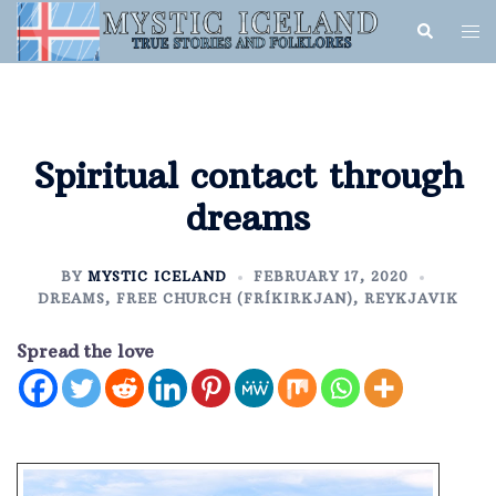
Spiritual contact through
dreams
BY
MYSTIC ICELAND
FEBRUARY 17, 2020
DREAMS
,
FREE CHURCH (FRÍKIRKJAN)
,
REYKJAVIK
Spread the love