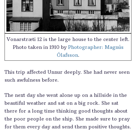
Vonarstræti 12 is the large house to the center left.
Photo taken in 1910 by
Photographer: Magnús
Ólafsson
.
This trip affected Unnur deeply. She had never seen
such awfulness before.
The next day she went alone up on a hillside in the
beautiful weather and sat on a big rock. She sat
there for a long time thinking good thoughts about
the poor people on the ship. She made sure to pray
for them every day and send them positive thoughts.