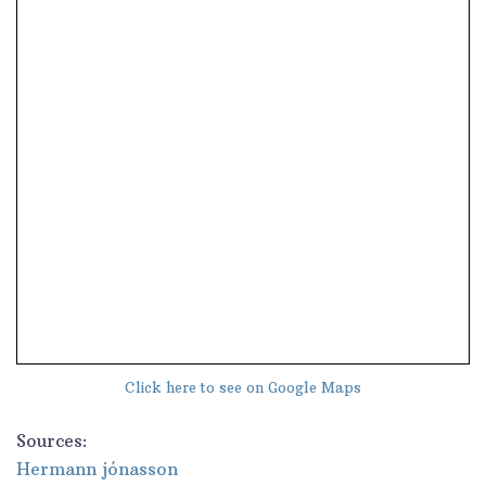
Click here to see on Google Maps
Sources:
Hermann jónasson