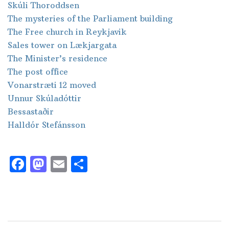
Skúli Thoroddsen
The mysteries of the Parliament building
The Free church in Reykjavik
Sales tower on Lækjargata
The Minister’s residence
The post office
Vonarstræti 12 moved
Unnur Skúladóttir
Bessastaðir
Halldór Stefánsson
Facebook
Mastodon
Email
Share