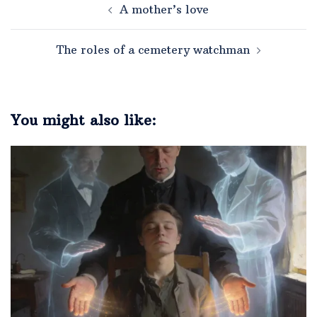
A mother’s love
The roles of a cemetery watchman
You might also like: