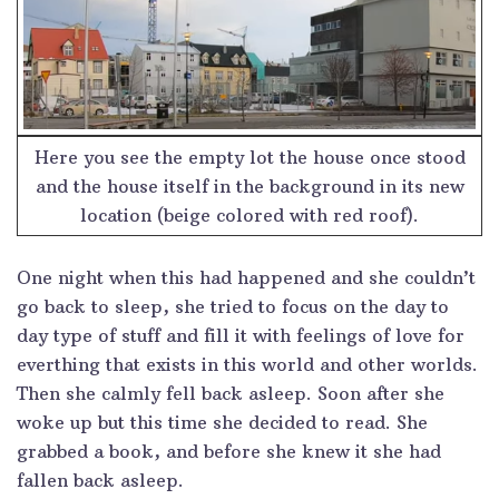
Here you see the empty lot the house once stood
and the house itself in the background in its new
location (beige colored with red roof).
One night when this had happened and she couldn’t
go back to sleep, she tried to focus on the day to
day type of stuff and fill it with feelings of love for
everthing that exists in this world and other worlds.
Then she calmly fell back asleep. Soon after she
woke up but this time she decided to read. She
grabbed a book, and before she knew it she had
fallen back asleep.