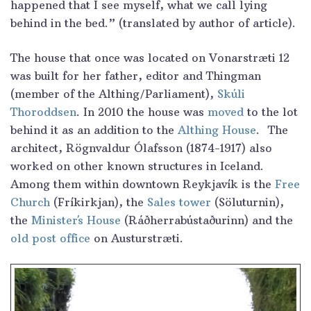
happened that I see myself, what we call lying
behind in the bed.” (translated by author of article).
The house that once was located on Vonarstræti 12
was built for her father, editor and Thingman
(member of the Althing/Parliament),
Skúli
Thoroddsen
. In 2010 the house was
moved
to the lot
behind it as an addition to the
Althing House
. The
architect, Rögnvaldur Ólafsson (1874-1917) also
worked on other known structures in Iceland.
Among them within downtown Reykjavík is the
Free
Church
(Fríkirkjan), the
Sales tower
(Söluturnin),
the
Minister´s House
(Ráðherrabústaðurinn) and the
old post office
on Austurstræti.