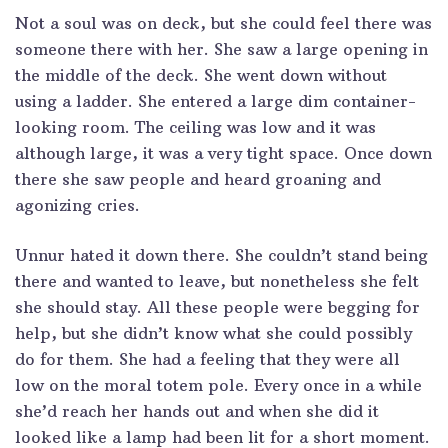
Not a soul was on deck, but she could feel there was
someone there with her. She saw a large opening in
the middle of the deck. She went down without
using a ladder. She entered a large dim container-
looking room. The ceiling was low and it was
although large, it was a very tight space. Once down
there she saw people and heard groaning and
agonizing cries.
Unnur hated it down there. She couldn’t stand being
there and wanted to leave, but nonetheless she felt
she should stay. All these people were begging for
help, but she didn’t know what she could possibly
do for them. She had a feeling that they were all
low on the moral totem pole. Every once in a while
she’d reach her hands out and when she did it
looked like a lamp had been lit for a short moment.