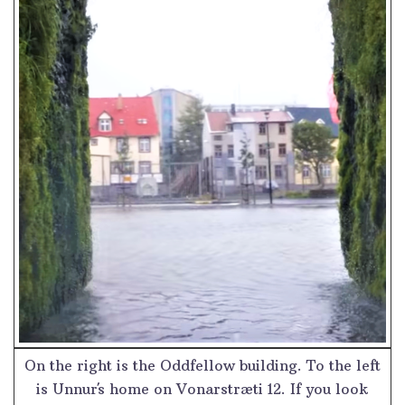
On the right is the Oddfellow building. To the left
is Unnur´s home on Vonarstræti 12. If you look