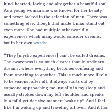
kind-hearted, loving and altogether a beautiful soul.
As a young woman she was known for her beauty
and never lacked in the selection of men. There was
something else, though that made Unnur stand out
even more. She had multiple otherworldly
experiences which many would consider dreams,
but in her own
words
:
“They [mystic experiences] can’t be called dreams.
The awareness is so much clearer than in ordinary
dreams, where everything becomes confusing and
from one thing to another. This is much more likely
to be visions, after all, it always starts out by
someone approaching me, usually in my sleep and
usually strokes down my left shoulder and speaks
in a mild yet decisive manner: ‘wake up!’ And I feel
like I’m waking up and traveling all over. And it has