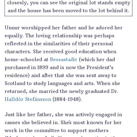
closesly, you can see the original lot stands empty
and the house has been moved to the lot behind it.
Unnur worshipped her father and he adored her
equally. The loving relationship was perhaps
reflected in the similarities of their personal
characters. She received good education when
home-schooled at
Bessastaðir
(which her dad
purchased in 1899 and is now the President’s
residence) and after that she was sent away to
Scotland to study languages and arts. When she
returned, she married the newly graduated Dr.
Halldór Stefánsson
(1884-1948).
Just like her father, she was actively engaged in
causes she believed in. She´s most known for her
work in the committee to support mothers