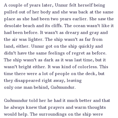
A couple of years later, Unnur felt herself being
pulled out of her body and she was back at the same
place as she had been two years earlier. She saw the
desolate beach and its cliffs. The ocean wasn’t like it
had been before. It wasn’t as dreary and gray and
the air was lighter. The ship wasn’t as far from
land, either. Unnur got on the ship quickly and
didn’t have the same feelings of regret as before.
The ship wasn’t as dark as it was last time, but it
wasn’t bright either. It was kind of colorless. This
time there were a lot of people on the deck, but
they disappeared right away, leaving
only one man behind, Guðmundur.
Guðmundur told her he had it much better and that
he always knew that prayers and warm thoughts
would help. The surroundings on the ship were