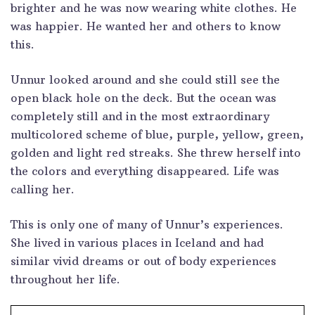
brighter and he was now wearing white clothes. He
was happier. He wanted her and others to know
this.
Unnur looked around and she could still see the
open black hole on the deck. But the ocean was
completely still and in the most extraordinary
multicolored scheme of blue, purple, yellow, green,
golden and light red streaks. She threw herself into
the colors and everything disappeared. Life was
calling her.
This is only one of many of Unnur’s experiences.
She lived in various places in Iceland and had
similar vivid dreams or out of body experiences
throughout her life.