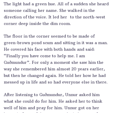
The light had a green hue. All of a sudden she heard
someone calling her name. She walked in the
direction of the voice. It led her to the north-west
corner deep inside the dim room.
The floor in the corner seemed to be made of
green-brown pond scum and sitting in it was a man.
He covered his face with both hands and said:
“Finally you have come to help me. I am
Guðmundur”. For only a moment she saw him the
way she remembered him almost 20 years earlier,
but then he changed again. He told her how he had
messed up in life and so had everyone else in there.
After listening to Guðmundur, Unnur asked him
what she could do for him. He asked her to think
well of him and pray for him. Unnur got on her