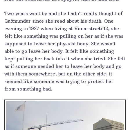
Two years went by and she hadn’t really thought of
Guðmundur since she read about his death. One
evening in 1927 when living at Vonarstræti 12, she
felt like something was pulling on her as if she was
supposed to leave her physical body. She wasn’t
able to go leave her body. It felt like something
kept pulling her back into it when she tried. She felt
as if someone needed her to leave her body and go
with them somewhere, but on the other side, it
seemed like someone was trying to protect her
from something bad.