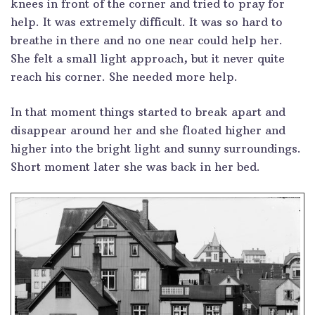
knees in front of the corner and tried to pray for
help. It was extremely difficult. It was so hard to
breathe in there and no one near could help her.
She felt a small light approach, but it never quite
reach his corner. She needed more help.
In that moment things started to break apart and
disappear around her and she floated higher and
higher into the bright light and sunny surroundings.
Short moment later she was back in her bed.