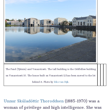
The Pond (Tjörnin) and Vonarstræti. The tall building is the Oddfellow building
on Vonarstræti 10. The house built on Vonarstræti 12 has been moved to the lot
behind it. Photo by
Ziko van Dijk
.
Unnur Skúladóttir Thoroddsen
(1885-1970) was a
woman of privilege and high intelligence. She was