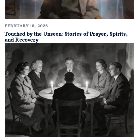
FEBRUARY 18, 2026
Touched by the Unseen: Stories of Prayer, Spirits,
and Recovery