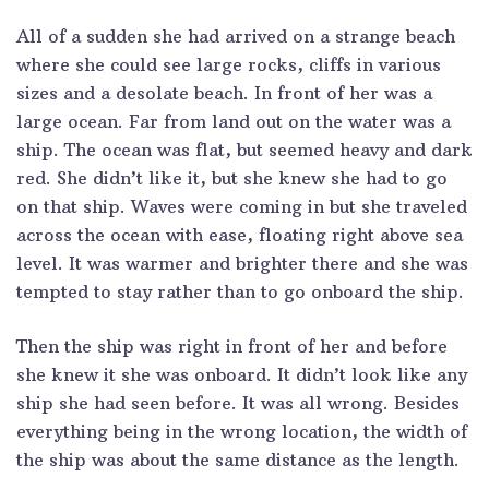
All of a sudden she had arrived on a strange beach
where she could see large rocks, cliffs in various
sizes and a desolate beach. In front of her was a
large ocean. Far from land out on the water was a
ship. The ocean was flat, but seemed heavy and dark
red. She didn’t like it, but she knew she had to go
on that ship. Waves were coming in but she traveled
across the ocean with ease, floating right above sea
level. It was warmer and brighter there and she was
tempted to stay rather than to go onboard the ship.
Then the ship was right in front of her and before
she knew it she was onboard. It didn’t look like any
ship she had seen before. It was all wrong. Besides
everything being in the wrong location, the width of
the ship was about the same distance as the length.