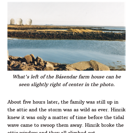
What's left of the Básendar farm house can be
seen slightly right of center in the photo.
About five hours later, the family was still up in
the attic and the storm was as wild as ever. Hinrik
knew it was only a matter of time before the tidal
wave came to swoop them away. Hinrik broke the
attic window and they all climbed out.