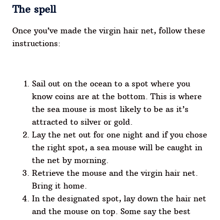
The spell
Once you’ve made the virgin hair net, follow these
instructions:
Sail out on the ocean to a spot where you
know coins are at the bottom. This is where
the sea mouse is most likely to be as it’s
attracted to silver or gold.
Lay the net out for one night and if you chose
the right spot, a sea mouse will be caught in
the net by morning.
Retrieve the mouse and the virgin hair net.
Bring it home.
In the designated spot, lay down the hair net
and the mouse on top. Some say the best