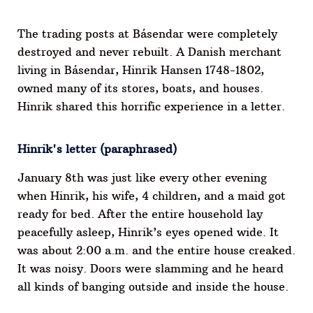
The trading posts at Básendar were completely
destroyed and never rebuilt. A Danish merchant
living in Básendar, Hinrik Hansen 1748-1802,
owned many of its stores, boats, and houses.
Hinrik shared this horrific experience in a letter.
Hinrik's letter (paraphrased)
January 8th was just like every other evening
when Hinrik, his wife, 4 children, and a maid got
ready for bed. After the entire household lay
peacefully asleep, Hinrik’s eyes opened wide. It
was about 2:00 a.m. and the entire house creaked.
It was noisy. Doors were slamming and he heard
all kinds of banging outside and inside the house.