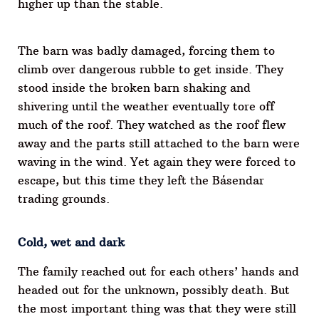
higher up than the stable.
The barn was badly damaged, forcing them to
climb over dangerous rubble to get inside. They
stood inside the broken barn shaking and
shivering until the weather eventually tore off
much of the roof. They watched as the roof flew
away and the parts still attached to the barn were
waving in the wind. Yet again they were forced to
escape, but this time they left the Básendar
trading grounds.
Cold, wet and dark
The family reached out for each others’ hands and
headed out for the unknown, possibly death. But
the most important thing was that they were still