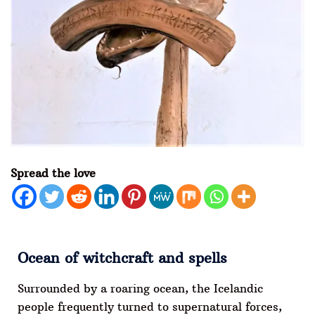
Spread the love
Ocean of witchcraft and spells
Surrounded by a roaring ocean, the Icelandic
people frequently turned to supernatural forces,