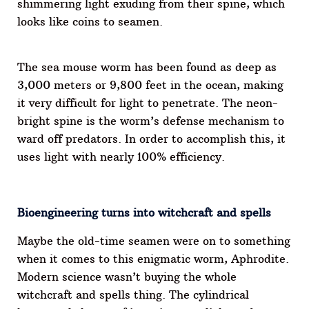
shimmering light exuding from their spine, which
looks like coins to seamen.
The sea mouse worm has been found as deep as
3,000 meters or 9,800 feet in the ocean, making
it very difficult for light to penetrate. The neon-
bright spine is the worm’s defense mechanism to
ward off predators. In order to accomplish this, it
uses light with nearly 100% efficiency.
Bioengineering turns into witchcraft and spells
Maybe the old-time seamen were on to something
when it comes to this enigmatic worm, Aphrodite.
Modern science wasn’t buying the whole
witchcraft and spells thing. The cylindrical