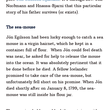
Norðmann and Hnausa-Bjarni that this particular
story of his father survives (or exists).
The sea-mouse
Jón Egilsson had been lucky enough to catch a sea
mouse in a virgin hairnet, which he kept in a
container full of flour. When Jón could feel death
was near, he asked for help to release the mouse
into the ocean. It was absolutely pertinent that it
be done before he died. A fellow Icelander
promised to take care of the sea-mouse, but
unfortunately fell short on his promise. When Jón
died shortly after on January 8, 1799, the sea-
mouse was still inside his flour jar.