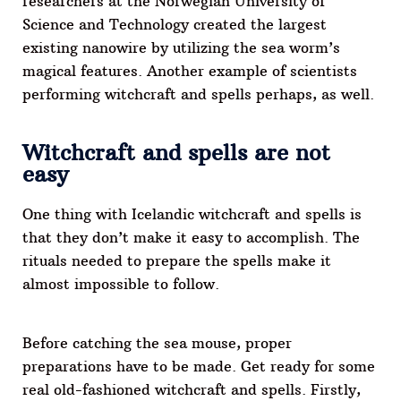
researchers at the Norwegian University of
Science and Technology created the largest
existing nanowire by utilizing the sea worm’s
magical features. Another example of scientists
performing witchcraft and spells perhaps, as well.
Witchcraft and spells are not
easy
One thing with Icelandic witchcraft and spells is
that they don’t make it easy to accomplish. The
rituals needed to prepare the spells make it
almost impossible to follow.
Before catching the sea mouse, proper
preparations have to be made. Get ready for some
real old-fashioned witchcraft and spells. Firstly,