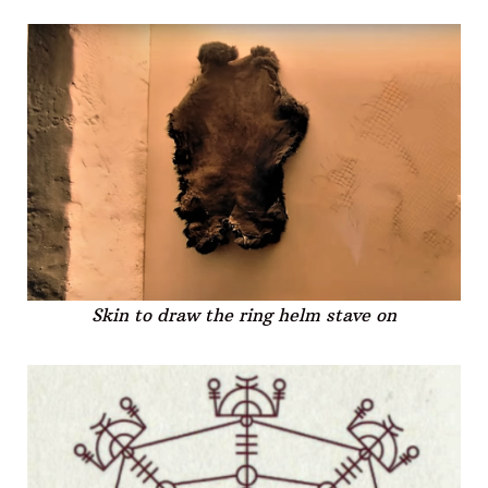
Skin to draw the ring helm stave on