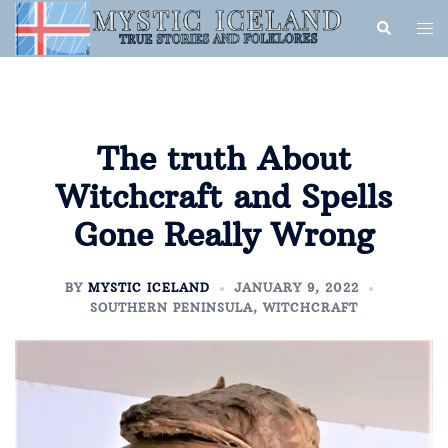
The truth About
Witchcraft and Spells
Gone Really Wrong
BY
MYSTIC ICELAND
JANUARY 9, 2022
SOUTHERN PENINSULA
,
WITCHCRAFT