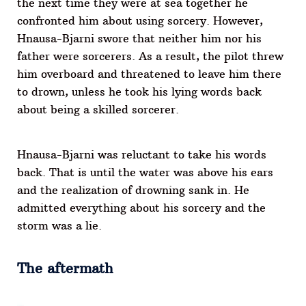
the next time they were at sea together he
confronted him about using sorcery. However,
Hnausa-Bjarni swore that neither him nor his
father were sorcerers. As a result, the pilot threw
him overboard and threatened to leave him there
to drown, unless he took his lying words back
about being a skilled sorcerer.
Hnausa-Bjarni was reluctant to take his words
back. That is until the water was above his ears
and the realization of drowning sank in. He
admitted everything about his sorcery and the
storm was a lie.
The aftermath