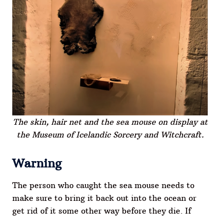
The skin, hair net and the sea mouse on display at
the Museum of Icelandic Sorcery and Witchcraft.
Warning
The person who caught the sea mouse needs to
make sure to bring it back out into the ocean or
get rid of it some other way before they die. If