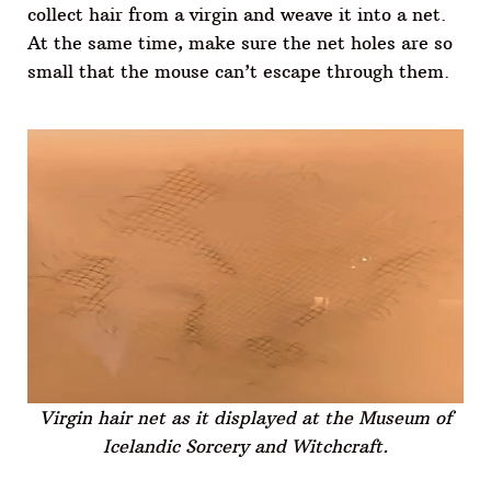
collect hair from a virgin and weave it into a net.
At the same time, make sure the net holes are so
small that the mouse can’t escape through them.
Virgin hair net as it displayed at the Museum of
Icelandic Sorcery and Witchcraft.