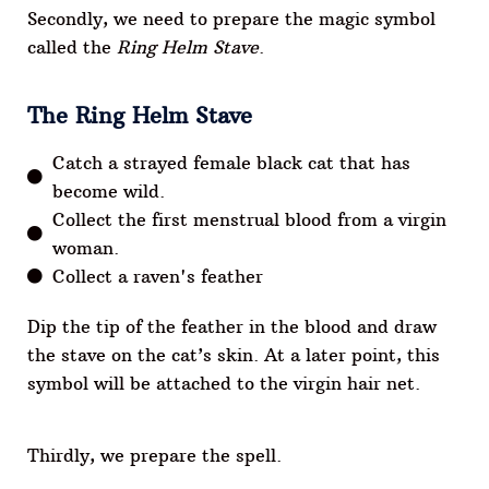
Secondly, we need to prepare the magic symbol
called the
Ring Helm Stave
.
The Ring Helm Stave
Catch a strayed female black cat that has
become wild.
Collect the first menstrual blood from a virgin
woman.
Collect a raven's feather
Dip the tip of the feather in the blood and draw
the stave on the cat’s skin. At a later point, this
symbol will be attached to the virgin hair net.
Thirdly, we prepare the spell.