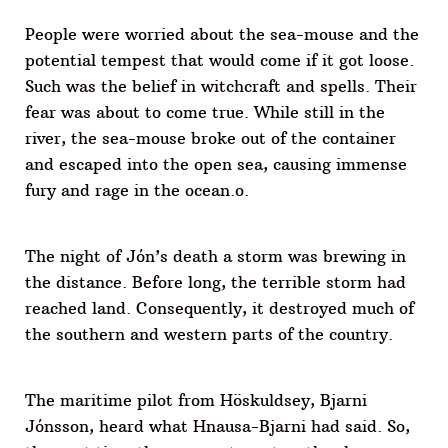
People were worried about the sea-mouse and the
potential tempest that would come if it got loose.
Such was the belief in witchcraft and spells. Their
fear was about to come true. While still in the
river, the sea-mouse broke out of the container
and escaped into the open sea, causing immense
fury and rage in the ocean.o.
The night of Jón’s death a storm was brewing in
the distance. Before long, the terrible storm had
reached land. Consequently, it destroyed much of
the southern and western parts of the country.
The maritime pilot from Höskuldsey, Bjarni
Jónsson, heard what Hnausa-Bjarni had said. So,