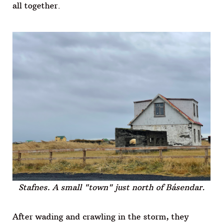
all together.
Stafnes. A small "town" just north of Básendar.
After wading and crawling in the storm, they