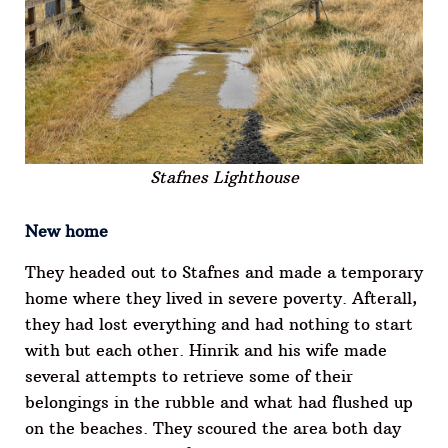
Stafnes Lighthouse
New home
They headed out to Stafnes and made a temporary
home where they lived in severe poverty. Afterall,
they had lost everything and had nothing to start
with but each other. Hinrik and his wife made
several attempts to retrieve some of their
belongings in the rubble and what had flushed up
on the beaches. They scoured the area both day