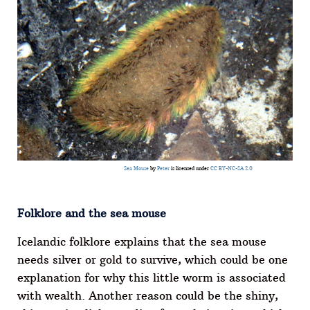
Sea Mouse
by
Peter
is licensed under
CC BY-NC-SA 2.0
Folklore and the sea mouse
Icelandic folklore explains that the sea mouse
needs silver or gold to survive, which could be one
explanation for why this little worm is associated
with wealth. Another reason could be the shiny,