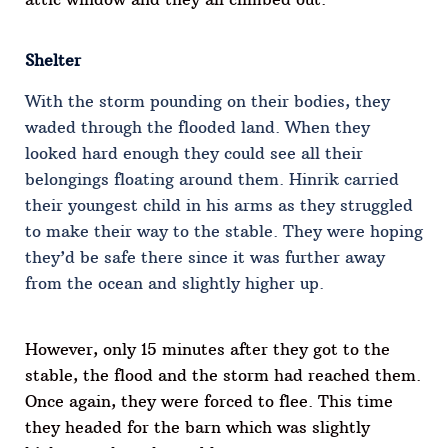
Shelter
With the storm pounding on their bodies, they
waded through the flooded land. When they
looked hard enough they could see all their
belongings floating around them. Hinrik carried
their youngest child in his arms as they struggled
to make their way to the stable. They were hoping
they’d be safe there since it was further away
from the ocean and slightly higher up.
However, only 15 minutes after they got to the
stable, the flood and the storm had reached them.
Once again, they were forced to flee. This time
they headed for the barn which was slightly