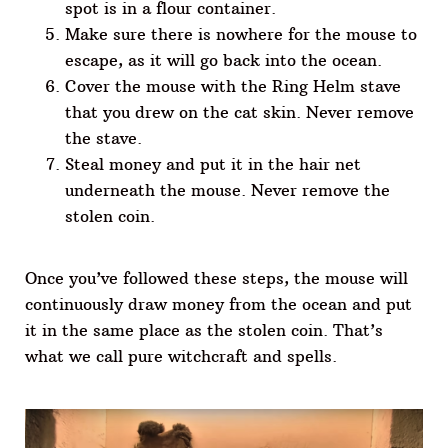
spot is in a flour container.
Make sure there is nowhere for the mouse to
escape, as it will go back into the ocean.
Cover the mouse with the Ring Helm stave
that you drew on the cat skin. Never remove
the stave.
Steal money and put it in the hair net
underneath the mouse. Never remove the
stolen coin.
Once you’ve followed these steps, the mouse will
continuously draw money from the ocean and put
it in the same place as the stolen coin. That’s
what we call pure witchcraft and spells.