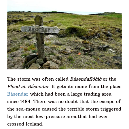
The storm was often called
Básendaflóðið
or the
Flood at Básendar
. It gets its name from the place
Básendar
which had been a large trading area
since 1484. There was no doubt that the escape of
the sea-mouse caused the terrible storm triggered
by the most low-pressure area that had ever
crossed Iceland.