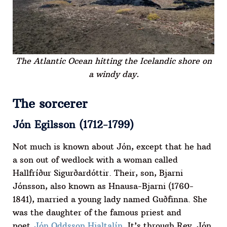
The Atlantic Ocean hitting the Icelandic shore on
a windy day.
The sorcerer
Jón Egilsson (1712-1799)
Not much is known about Jón, except that he had
a son out of wedlock with a woman called
Hallfríður Sigurðardóttir. Their, son, Bjarni
Jónsson, also known as Hnausa-Bjarni (1760-
1841), married a young lady named Guðfinna. She
was the daughter of the famous priest and
poet
Jón Oddsson Hjaltalín
. It’s through Rev. Jón