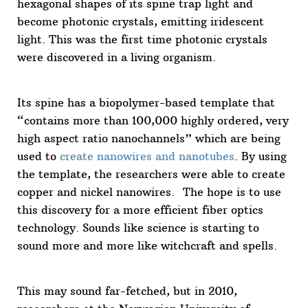
hexagonal shapes of its spine trap light and
become photonic crystals, emitting iridescent
light. This was the first time photonic crystals
were discovered in a living organism.
Its spine has a biopolymer-based template that
“contains more than 100,000 highly ordered, very
high aspect ratio nanochannels” which are being
used to
create nanowires and nanotubes
. By using
the template, the researchers were able to create
copper and nickel nanowires. The hope is to use
this discovery for a more efficient fiber optics
technology. Sounds like science is starting to
sound more and more like witchcraft and spells.
This may sound far-fetched, but in 2010,