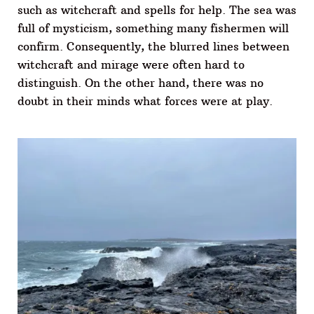
such as witchcraft and spells for help. The sea was
full of mysticism, something many fishermen will
confirm. Consequently, the blurred lines between
witchcraft and mirage were often hard to
distinguish. On the other hand, there was no
doubt in their minds what forces were at play.