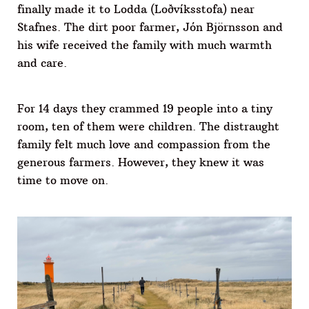
finally made it to Lodda (Loðvíksstofa) near
Stafnes. The dirt poor farmer, Jón Björnsson and
his wife received the family with much warmth
and care.
For 14 days they crammed 19 people into a tiny
room, ten of them were children. The distraught
family felt much love and compassion from the
generous farmers. However, they knew it was
time to move on.