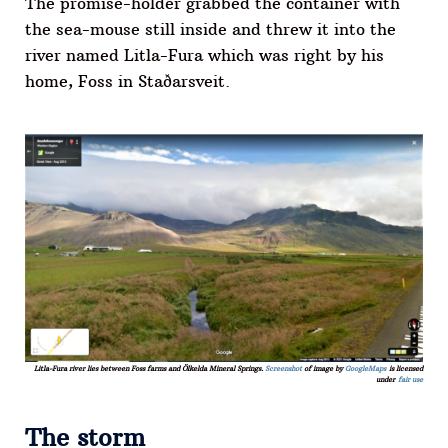
The promise-holder grabbed the container with
the sea-mouse still inside and threw it into the
river named Litla-Fura which was right by his
home, Foss in Staðarsveit.
Litla-Fura river lies between Foss farms and Ölkelda Mineral Springs.
Screenshot
of image by
GoogleMaps
is licensed
under
fair use
The storm