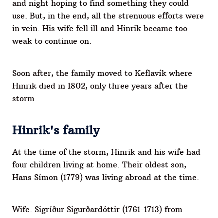
and night hoping to find something they could
use. But, in the end, all the strenuous efforts were
in vein. His wife fell ill and Hinrik became too
weak to continue on.
Soon after, the family moved to Keflavík where
Hinrik died in 1802, only three years after the
storm.
Hinrik's family
At the time of the storm, Hinrik and his wife had
four children living at home. Their oldest son,
Hans Símon (1779) was living abroad at the time.
Wife: Sigríður Sigurðardóttir (1761-1713) from