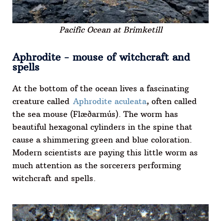
Pacific Ocean at Brimketill
Aphrodite - mouse of witchcraft and
spells
At the bottom of the ocean lives a fascinating
creature called
Aphrodite aculeata
, often called
the sea mouse (Flæðarmús). The worm has
beautiful hexagonal cylinders in the spine that
cause a shimmering green and blue coloration.
Modern scientists are paying this little worm as
much attention as the sorcerers performing
witchcraft and spells.