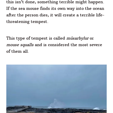
this isn’t done, something terrible might happen.
If the sea mouse finds its own way into the ocean
after the person dies, it will create a terrible life-
threatening tempest.
This type of tempest is called
músarbylur
or
mouse squalls
and is considered the most severe
of them all.