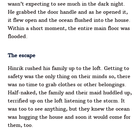
wasn’t expecting to see much in the dark night.
He grabbed the door handle and as he opened it,
it flew open and the ocean flushed into the house.
Within a short moment, the entire main floor was
flooded.
The escape
Hinrik rushed his family up to the loft. Getting to
safety was the only thing on their minds so, there
was no time to grab clothes or other belongings.
Half-naked, the family and their maid huddled up,
terrified up on the loft listening to the storm. It
was too to see anything, but they knew the ocean
was hugging the house and soon it would come for
them, too.