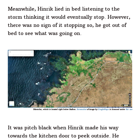
Meanwhile, Hinrik lied in bed listening to the
storm thinking it would eventually stop. However,
there was no sign of it stopping so, he got out of
bed to see what was going on.
Básendar, which is located right below Stafnes.
Screenshot
of image by
GoogleMaps
is licensed under
fair use
It was pitch black when Hinrik made his way
towards the kitchen door to peek outside. He